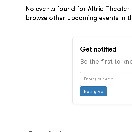
No events found for Altria Theater 
browse other upcoming events in t
Get notified
Be the first to k
Notify Me