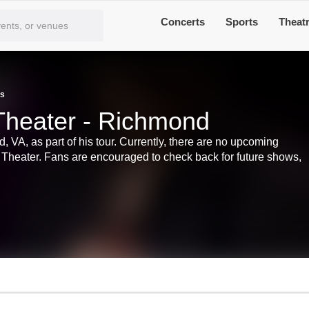
Concerts
Sports
Theat
ts
a Theater - Richmond
d, VA, as part of his tour. Currently, there are no upcoming
ria Theater. Fans are encouraged to check back for future shows,