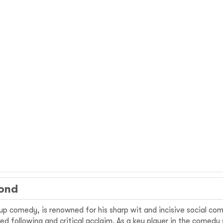
mond
-up comedy, is renowned for his sharp wit and incisive social c
d following and critical acclaim. As a key player in the comedy