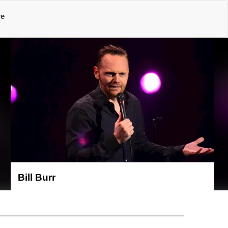
re
Bill Burr