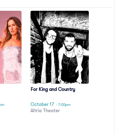
For King and Country
October 17
0pm
· 7:00pm
Altria Theater