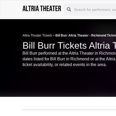
Altria Theater
Altria Theater Tickets
>
Bill Burr Altria Theater - Richmond Ticke
Bill Burr Tickets Altri
Bill Burr performed at the Altria Theater in Richmon
dates listed for Bill Burr in Richmond or at the Alt
ticket availability, or related events in the area.