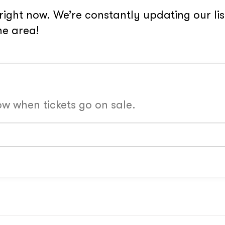
right now. We’re constantly updating our li
he area!
now when tickets go on sale.