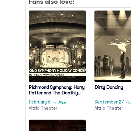
Fans also love:
Richmond Symphony: Harry
Dirty Dancing
Potter and The Deathly
Hallows Part 1 In Concert
February 6
September 27
· 7:30pm
· 6
Altria Theater
Altria Theater