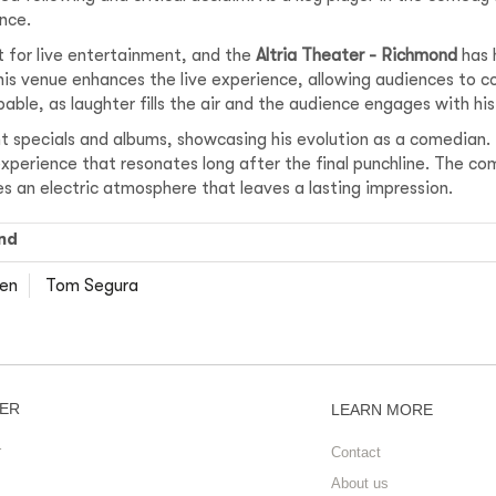
nce.
t for live entertainment, and the
Altria Theater - Richmond
has 
his venue enhances the live experience, allowing audiences to c
able, as laughter fills the air and the audience engages with hi
ent specials and albums, showcasing his evolution as a comedian.
perience that resonates long after the final punchline. The com
s an electric atmosphere that leaves a lasting impression.
nd
len
Tom Segura
ER
LEARN MORE
r
Contact
About us