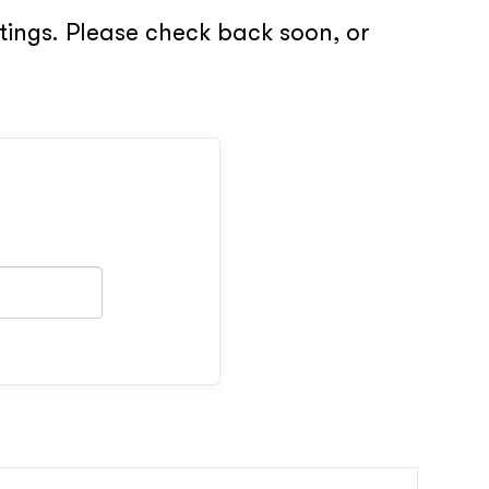
stings. Please check back soon, or