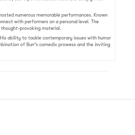
hosted numerous memorable performances. Known
onnect with performers on a personal level. The
s thought-provoking material.
 His ability to tackle contemporary issues with humor
bination of Burr's comedic prowess and the inviting