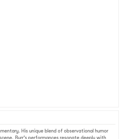
ommentary. His unique blend of observational humor
 scene, Burr's performances resonate deeply with