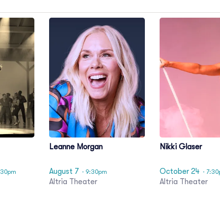
Leanne Morgan
Nikki Glaser
August 7
October 24
:30pm
· 9:30pm
· 7:3
Altria Theater
Altria Theater