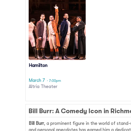
Hamilton
March 7
· 7:00pm
Altria Theater
Bill Burr: A Comedy Icon in Rich
Bill Burr
, a prominent figure in the world of stand
and personal anecdotes has earned him a dedicate