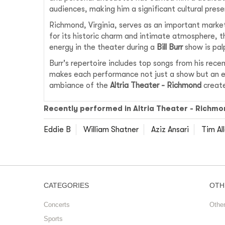
audiences, making him a significant cultural prese
Richmond, Virginia, serves as an important marke
for its historic charm and intimate atmosphere, t
energy in the theater during a
Bill Burr
show is palp
Burr's repertoire includes top songs from his rec
makes each performance not just a show but an ex
ambiance of the
Altria Theater - Richmond
create
Recently performed in Altria Theater - Richmo
Eddie B
William Shatner
Aziz Ansari
Tim Al
CATEGORIES
OTH
Concerts
Othe
Sports